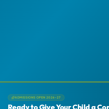
ADMISSIONS OPEN 2026-27
Ready to Give Your Child a Co