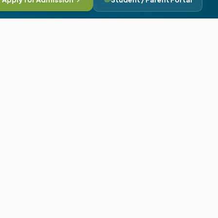
Contact & Branches
Angels School Vidyapith Campus,
Bhavnagar, Gujarat, India
+91 8401278780
angelsschoolno1@gmail.com
Our Campus Network:
Deesa Head Office