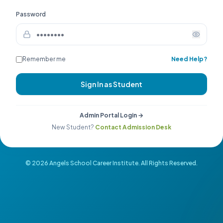
Password
Remember me
Need Help?
Sign In as Student
Admin Portal Login →
New Student?
Contact Admission Desk
©
2026
Angels School Career Institute. All Rights Reserved.