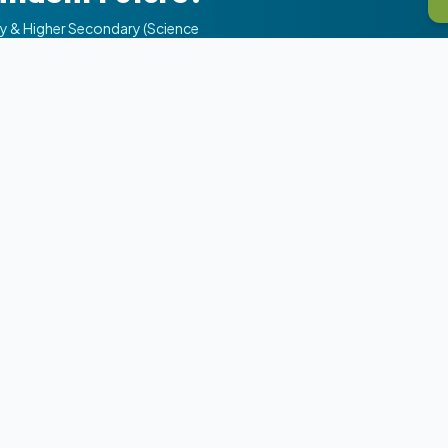
ry & Higher Secondary (Science
s
Our Academic Programs
11th Science (PCM/PCB)
12th Science (NEET/JEE)
JEE Preparation
s
NEET Preparation
ns
Commerce Stream
ents