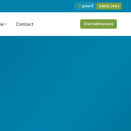
ગુજરાતી
SINCE 2002
ia
Contact
Start Admissions