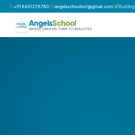
+91 8401278780
|
angelsschoolno1@gmail.com
|
Building
Angels
School
WHERE DREAMS TURN TO REALITIES