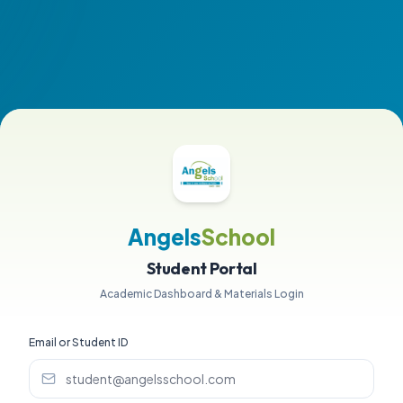
Angels
School
Student Portal
Academic Dashboard & Materials Login
Email or Student ID