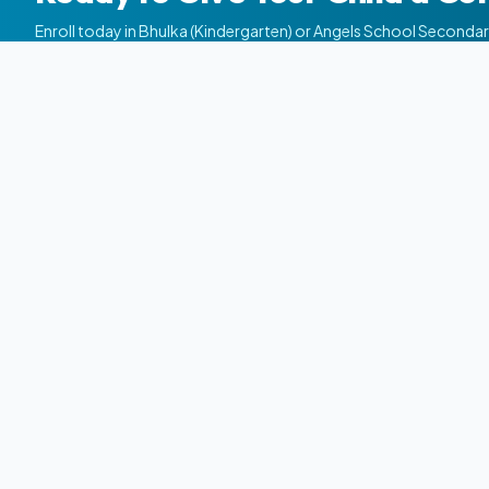
Enroll today in Bhulka (Kindergarten) or Angels School Seconda
NEET/JEE & Commerce).
School
Angels
Quick Link
Career Institute | Since 2002
Home
Angels School Career Institute is a premier
About Us
science education institution in Gujarat,
dedicated to shaping brilliant futures
Courses
through 11th-12th Science, JEE, NEET, and
Campuse
competitive excellence.
Admissio
Achievem
Alumni
Careers