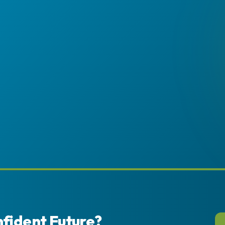
nfident Future?