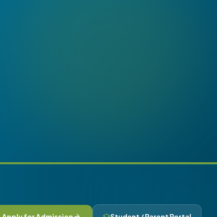
Apply for Admission
Student / Parent Portal