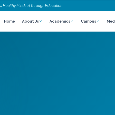
 a Healthy Mindset Through Education
Home
About Us
Academics
Campus
Med